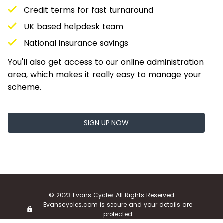
Credit terms for fast turnaround
UK based helpdesk team
National insurance savings
You'll also get access to our online administration
area, which makes it really easy to manage your
scheme.
SIGN UP NOW
© 2023 Evans Cycles All Rights Reserved
Evanscycles.com is secure and your details are
protected