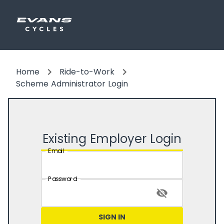
Home
Ride-to-Work
Scheme Administrator Login
Existing Employer Login
Email
Password
SIGN IN