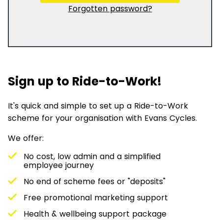
Forgotten password?
Sign up to Ride-to-Work!
It's quick and simple to set up a Ride-to-Work
scheme for your organisation with Evans Cycles.
We offer:
No cost, low admin and a simplified
employee journey
No end of scheme fees or "deposits"
Free promotional marketing support
Health & wellbeing support package